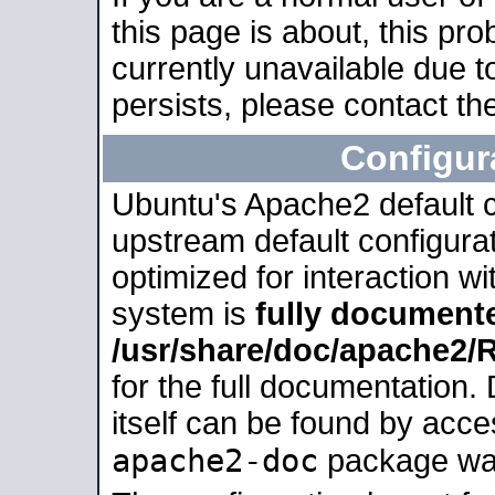
this page is about, this pro
currently unavailable due t
persists, please contact the
Configur
Ubuntu's Apache2 default co
upstream default configurati
optimized for interaction w
system is
fully document
/usr/share/doc/apache2
for the full documentation
itself can be found by acc
apache2-doc
package was 