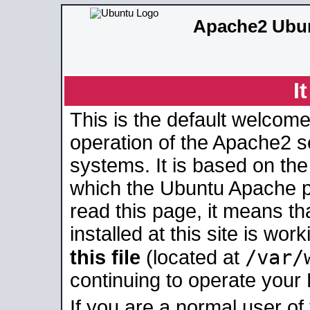
Apache2 Ubun
I
This is the default welcome
operation of the Apache2 se
systems. It is based on th
which the Ubuntu Apache pa
read this page, it means t
installed at this site is wo
/var/
this file
(located at
continuing to operate your
If you are a normal user of