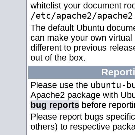
whitelist your document roo
/etc/apache2/apache2
The default Ubuntu docume
can make your own virtual 
different to previous relea
out of the box.
Report
ubuntu-b
Please use the
Apache2 package with Ub
bug reports
before report
Please report bugs specif
others) to respective packa