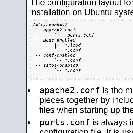
The configuration layout f
installation on Ubuntu syst
/etc/apache2/

|-- apache2.conf

|       `--  ports.conf

|-- mods-enabled

|       |-- *.load

|       `-- *.conf

|-- conf-enabled

|       `-- *.conf

|-- sites-enabled

|       `-- *.conf

apache2.conf
is the ma
pieces together by includ
files when starting up th
ports.conf
is always 
configuration file. It is 