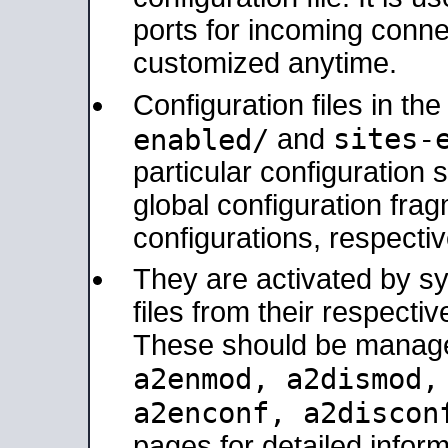
ports for incoming connec
customized anytime.
Configuration files in th
sites-
enabled/
and
particular configuratio
global configuration frag
configurations, respectiv
They are activated by sy
files from their respectiv
These should be manage
a2enmod, a2dismod
a2enconf, a2disco
pages for detailed inform