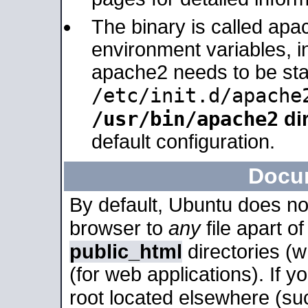
The binary is called apa
environment variables, in
apache2 needs to be sta
/etc/init.d/apache
/usr/bin/apache2
dir
default configuration.
Docu
By default, Ubuntu does no
browser to
any
file apart o
public_html
directories (
(for web applications). If 
root located elsewhere (su